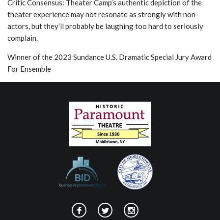
Critic Consensus: Theater Camp’s authentic depiction of the
theater experience may not resonate as strongly with non-
actors, but they’ll probably be laughing too hard to seriously
complain.
Winner of the 2023 Sundance U.S. Dramatic Special Jury Award
For Ensemble