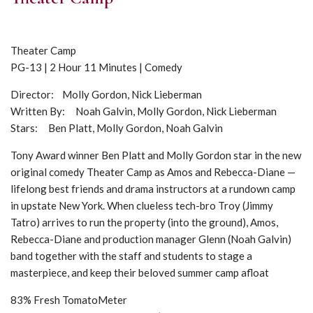
Theater Camp
PG-13 | 2 Hour 11 Minutes | Comedy
Director: Molly Gordon, Nick Lieberman
Written By: Noah Galvin, Molly Gordon, Nick Lieberman
Stars: Ben Platt, Molly Gordon, Noah Galvin
Tony Award winner Ben Platt and Molly Gordon star in the new
original comedy Theater Camp as Amos and Rebecca-Diane —
lifelong best friends and drama instructors at a rundown camp
in upstate New York. When clueless tech-bro Troy (Jimmy
Tatro) arrives to run the property (into the ground), Amos,
Rebecca-Diane and production manager Glenn (Noah Galvin)
band together with the staff and students to stage a
masterpiece, and keep their beloved summer camp afloat
83% Fresh TomatoMeter