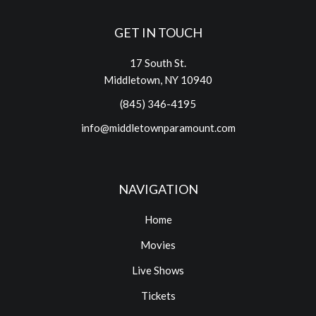
GET IN TOUCH
17 South St.
Middletown, NY 10940
(845) 346-4195
info@middletownparamount.com
NAVIGATION
Home
Movies
Live Shows
Tickets