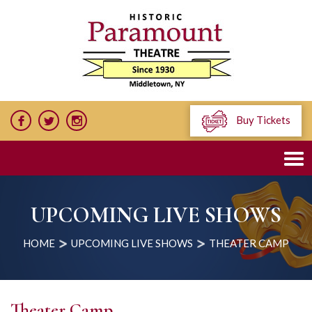
Buy Tickets
UPCOMING LIVE SHOWS
HOME
UPCOMING LIVE SHOWS
THEATER CAMP
Theater Camp