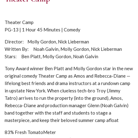
Theater Camp
PG-13 | 1 Hour 45 Minutes | Comedy
Director: Molly Gordon, Nick Lieberman
Written By: Noah Galvin, Molly Gordon, Nick Lieberman
Stars: Ben Platt, Molly Gordon, Noah Galvin
Tony Award winner Ben Platt and Molly Gordon star in the new
original comedy Theater Camp as Amos and Rebecca-Diane —
lifelong best friends and drama instructors at a rundown camp
in upstate New York. When clueless tech-bro Troy (Jimmy
Tatro) arrives to run the property (into the ground), Amos,
Rebecca-Diane and production manager Glenn (Noah Galvin)
band together with the staff and students to stage a
masterpiece, and keep their beloved summer camp afloat
83% Fresh TomatoMeter