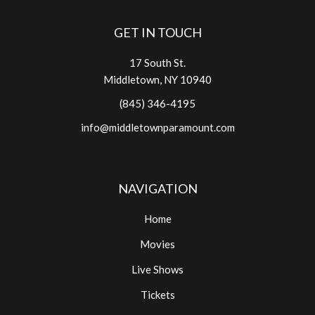
GET IN TOUCH
17 South St.
Middletown, NY 10940
(845) 346-4195
info@middletownparamount.com
NAVIGATION
Home
Movies
Live Shows
Tickets