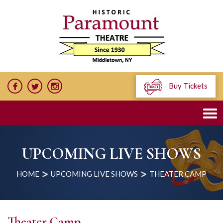
Buy Tickets
UPCOMING LIVE SHOWS
HOME
UPCOMING LIVE SHOWS
THEATER CAMP
Theater Camp