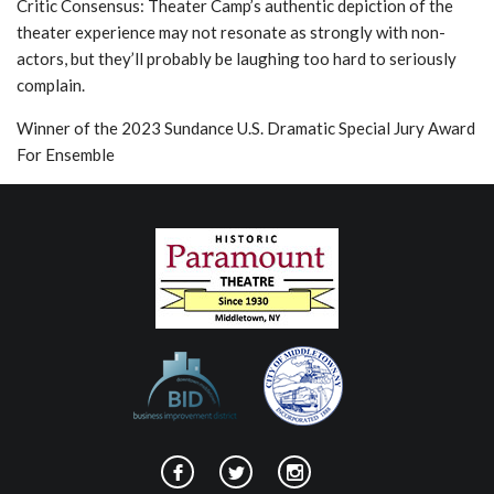
Critic Consensus: Theater Camp’s authentic depiction of the
theater experience may not resonate as strongly with non-
actors, but they’ll probably be laughing too hard to seriously
complain.
Winner of the 2023 Sundance U.S. Dramatic Special Jury Award
For Ensemble