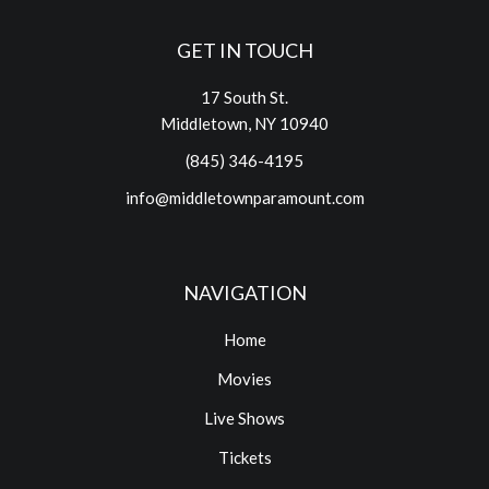
GET IN TOUCH
17 South St.
Middletown, NY 10940
(845) 346-4195
info@middletownparamount.com
NAVIGATION
Home
Movies
Live Shows
Tickets