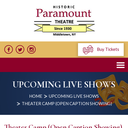
Buy Tickets
UPCOMING LIVE SHOWS
HOME
UPCOMING LIVE SHOWS
THEATER CAMP (OPEN CAPTION SHOWING)
Theater Camp (Open Caption Showing)