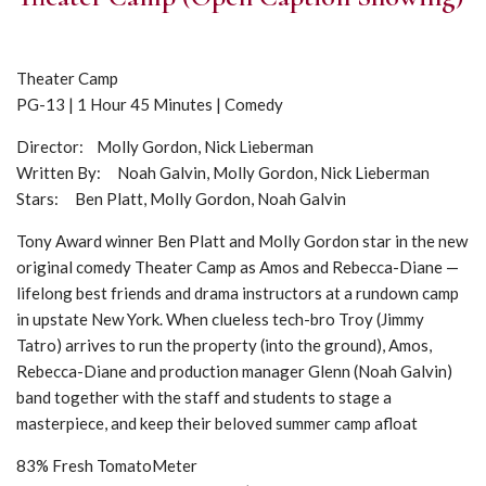
Theater Camp
PG-13 | 1 Hour 45 Minutes | Comedy
Director: Molly Gordon, Nick Lieberman
Written By: Noah Galvin, Molly Gordon, Nick Lieberman
Stars: Ben Platt, Molly Gordon, Noah Galvin
Tony Award winner Ben Platt and Molly Gordon star in the new
original comedy Theater Camp as Amos and Rebecca-Diane —
lifelong best friends and drama instructors at a rundown camp
in upstate New York. When clueless tech-bro Troy (Jimmy
Tatro) arrives to run the property (into the ground), Amos,
Rebecca-Diane and production manager Glenn (Noah Galvin)
band together with the staff and students to stage a
masterpiece, and keep their beloved summer camp afloat
83% Fresh TomatoMeter