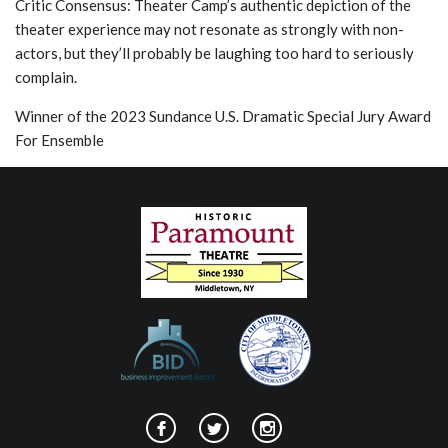
Critic Consensus: Theater Camp’s authentic depiction of the
theater experience may not resonate as strongly with non-
actors, but they’ll probably be laughing too hard to seriously
complain.
Winner of the 2023 Sundance U.S. Dramatic Special Jury Award
For Ensemble