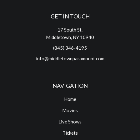
GET IN TOUCH
17 South St.
Middletown, NY 10940
(845) 346-4195
info@middletownparamount.com
NAVIGATION
Home
Movies
Live Shows
Tickets