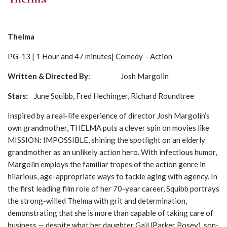
Thelma
PG-13 | 1 Hour and 47 minutes| Comedy – Action
Written & Directed By
: Josh Margolin
Stars:
June Squibb, Fred Hechinger, Richard Roundtree
Inspired by a real-life experience of director Josh Margolin’s
own grandmother, THELMA puts a clever spin on movies like
MISSION: IMPOSSIBLE, shining the spotlight on an elderly
grandmother as an unlikely action hero. With infectious humor,
Margolin employs the familiar tropes of the action genre in
hilarious, age-appropriate ways to tackle aging with agency. In
the first leading film role of her 70-year career, Squibb portrays
the strong-willed Thelma with grit and determination,
demonstrating that she is more than capable of taking care of
business — despite what her daughter Gail (Parker Posey), son-