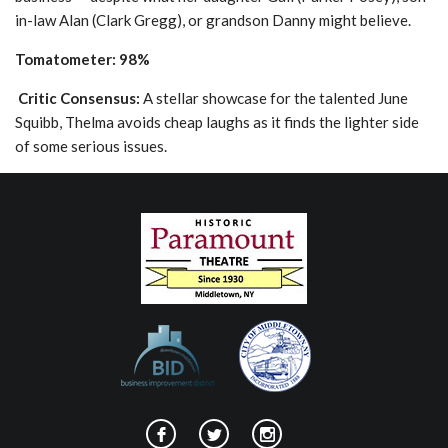
in-law Alan (Clark Gregg), or grandson Danny might believe.
Tomatometer: 98%
Critic Consensus:
A stellar showcase for the talented June
Squibb, Thelma avoids cheap laughs as it finds the lighter side
of some serious issues.