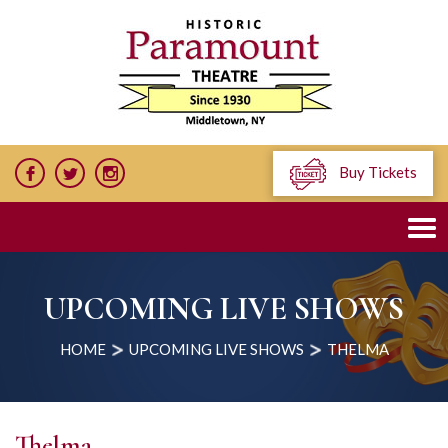
Buy Tickets
UPCOMING LIVE SHOWS
HOME
UPCOMING LIVE SHOWS
THELMA
Thelma