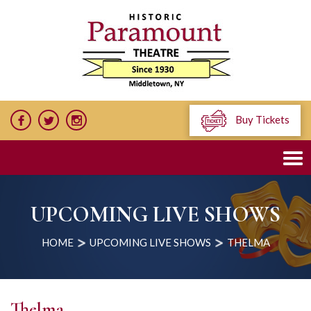
Buy Tickets
UPCOMING LIVE SHOWS
HOME
UPCOMING LIVE SHOWS
THELMA
Thelma