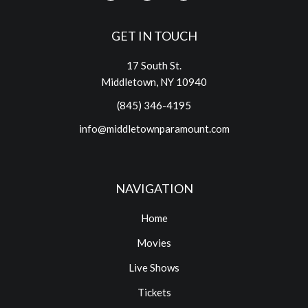
GET IN TOUCH
17 South St.
Middletown, NY 10940
(845) 346-4195
info@middletownparamount.com
NAVIGATION
Home
Movies
Live Shows
Tickets