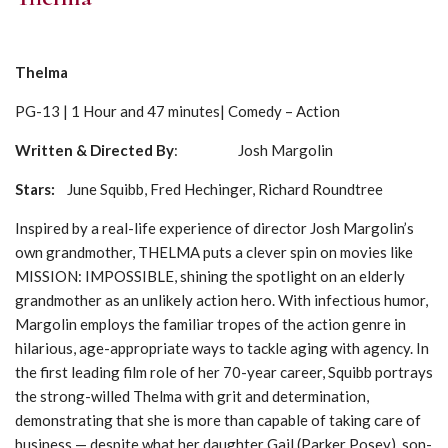
Thelma
PG-13 | 1 Hour and 47 minutes| Comedy – Action
Written & Directed By
: Josh Margolin
Stars:
June Squibb, Fred Hechinger, Richard Roundtree
Inspired by a real-life experience of director Josh Margolin’s
own grandmother, THELMA puts a clever spin on movies like
MISSION: IMPOSSIBLE, shining the spotlight on an elderly
grandmother as an unlikely action hero. With infectious humor,
Margolin employs the familiar tropes of the action genre in
hilarious, age-appropriate ways to tackle aging with agency. In
the first leading film role of her 70-year career, Squibb portrays
the strong-willed Thelma with grit and determination,
demonstrating that she is more than capable of taking care of
business — despite what her daughter Gail (Parker Posey), son-