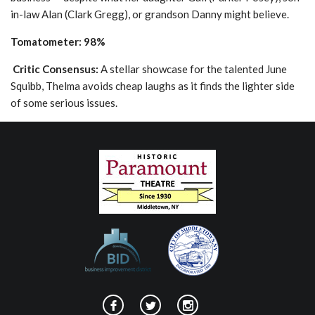
in-law Alan (Clark Gregg), or grandson Danny might believe.
Tomatometer: 98%
Critic Consensus:
A stellar showcase for the talented June
Squibb, Thelma avoids cheap laughs as it finds the lighter side
of some serious issues.