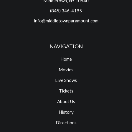
Middletown, NY 10940
(845) 346-4195
info@middletownparamount.com
NAVIGATION
Home
Movies
Live Shows
Tickets
About Us
History
Directions