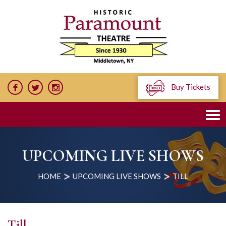
Buy Tickets
UPCOMING LIVE SHOWS
HOME
UPCOMING LIVE SHOWS
TILL
Till