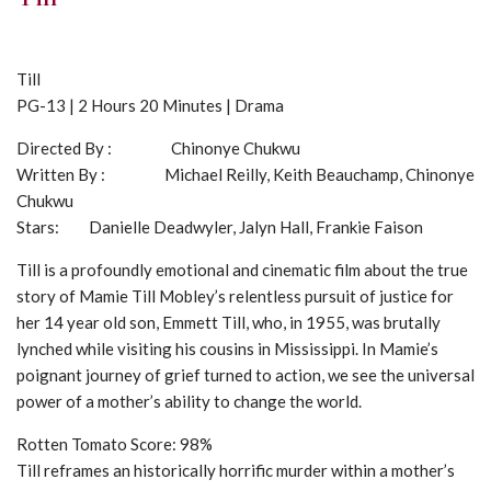
Till
PG-13 | 2 Hours 20 Minutes | Drama
Directed By : Chinonye Chukwu
Written By : Michael Reilly, Keith Beauchamp, Chinonye
Chukwu
Stars: Danielle Deadwyler, Jalyn Hall, Frankie Faison
Till is a profoundly emotional and cinematic film about the true
story of Mamie Till Mobley’s relentless pursuit of justice for
her 14 year old son, Emmett Till, who, in 1955, was brutally
lynched while visiting his cousins in Mississippi. In Mamie’s
poignant journey of grief turned to action, we see the universal
power of a mother’s ability to change the world.
Rotten Tomato Score: 98%
Till reframes an historically horrific murder within a mother’s