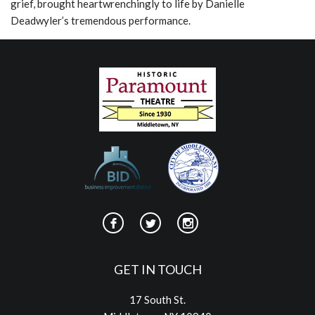
grief, brought heartwrenchingly to life by Danielle
Deadwyler’s tremendous performance.
GET IN TOUCH
17 South St.