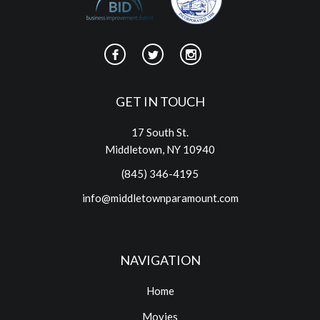
GET IN TOUCH
17 South St.
Middletown, NY 10940
(845) 346-4195
info@middletownparamount.com
NAVIGATION
Home
Movies