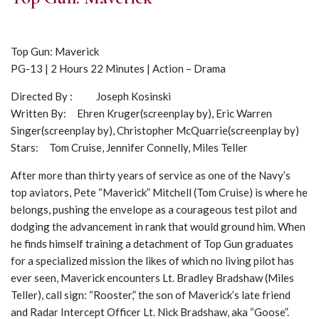
Top Gun: Maverick
PG-13 | 2 Hours 22 Minutes | Action – Drama
Directed By : Joseph Kosinski
Written By: Ehren Kruger(screenplay by), Eric Warren
Singer(screenplay by), Christopher McQuarrie(screenplay by)
Stars: Tom Cruise, Jennifer Connelly, Miles Teller
After more than thirty years of service as one of the Navy’s
top aviators, Pete “Maverick” Mitchell (Tom Cruise) is where he
belongs, pushing the envelope as a courageous test pilot and
dodging the advancement in rank that would ground him. When
he finds himself training a detachment of Top Gun graduates
for a specialized mission the likes of which no living pilot has
ever seen, Maverick encounters Lt. Bradley Bradshaw (Miles
Teller), call sign: “Rooster,” the son of Maverick’s late friend
and Radar Intercept Officer Lt. Nick Bradshaw, aka “Goose”.