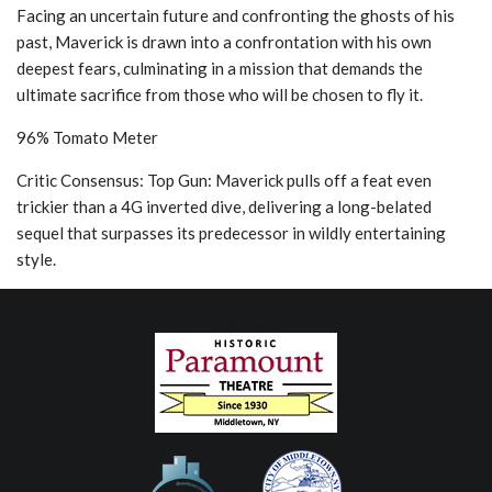
Facing an uncertain future and confronting the ghosts of his
past, Maverick is drawn into a confrontation with his own
deepest fears, culminating in a mission that demands the
ultimate sacrifice from those who will be chosen to fly it.
96% Tomato Meter
Critic Consensus: Top Gun: Maverick pulls off a feat even
trickier than a 4G inverted dive, delivering a long-belated
sequel that surpasses its predecessor in wildly entertaining
style.