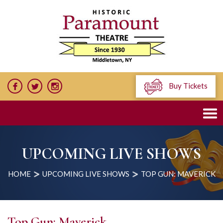
Buy Tickets
UPCOMING LIVE SHOWS
HOME
UPCOMING LIVE SHOWS
TOP GUN: MAVERICK
Top Gun: Maverick