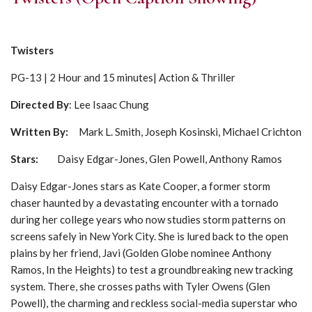
Twisters
PG-13 | 2 Hour and 15 minutes| Action & Thriller
Directed By
: Lee Isaac Chung
Written By:
Mark L. Smith, Joseph Kosinski, Michael Crichton
Stars:
Daisy Edgar-Jones, Glen Powell, Anthony Ramos
Daisy Edgar-Jones stars as Kate Cooper, a former storm
chaser haunted by a devastating encounter with a tornado
during her college years who now studies storm patterns on
screens safely in New York City. She is lured back to the open
plains by her friend, Javi (Golden Globe nominee Anthony
Ramos, In the Heights) to test a groundbreaking new tracking
system. There, she crosses paths with Tyler Owens (Glen
Powell), the charming and reckless social-media superstar who