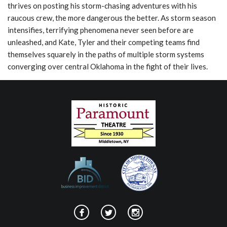
thrives on posting his storm-chasing adventures with his
raucous crew, the more dangerous the better. As storm season
intensifies, terrifying phenomena never seen before are
unleashed, and Kate, Tyler and their competing teams find
themselves squarely in the paths of multiple storm systems
converging over central Oklahoma in the fight of their lives.