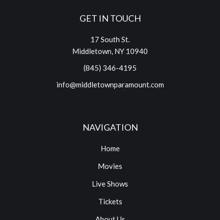
GET IN TOUCH
17 South St.
Middletown, NY 10940
(845) 346-4195
info@middletownparamount.com
NAVIGATION
Home
Movies
Live Shows
Tickets
About Us