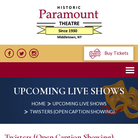
Buy Tickets
UPCOMING LIVE SHOWS
HOME
UPCOMING LIVE SHOWS
TWISTERS (OPEN CAPTION SHOWING)
Twisters (Open Caption Showing)