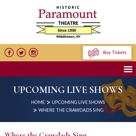
Buy Tickets
UPCOMING LIVE SHOWS
HOME
UPCOMING LIVE SHOWS
WHERE THE CRAWDADS SING
Where the Crawdads Sing