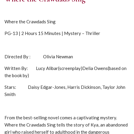
Where the Crawdads Sing
PG-13 | 2 Hours 15 Minutes | Mystery – Thriller
Directed By : Olivia Newman
Written By: Lucy Alibar(screenplay)Delia Owens(based on
the book by)
Stars: Daisy Edgar-Jones, Harris Dickinson, Taylor John
Smith
From the best-selling novel comes a captivating mystery.
Where the Crawdads Sing tells the story of Kya, an abandoned
girl who raised herself to adulthood in the dangerous