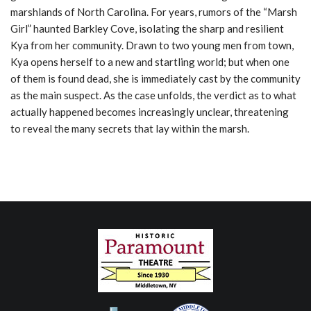
marshlands of North Carolina. For years, rumors of the “Marsh
Girl” haunted Barkley Cove, isolating the sharp and resilient
Kya from her community. Drawn to two young men from town,
Kya opens herself to a new and startling world; but when one
of them is found dead, she is immediately cast by the community
as the main suspect. As the case unfolds, the verdict as to what
actually happened becomes increasingly unclear, threatening
to reveal the many secrets that lay within the marsh.