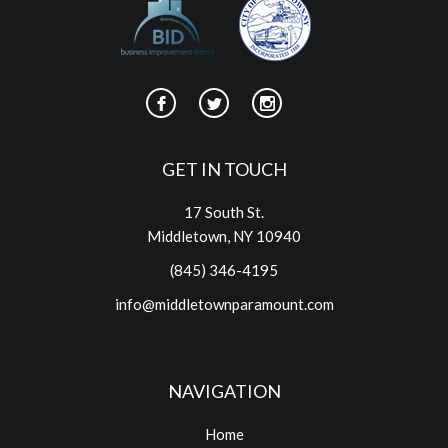
GET IN TOUCH
17 South St.
Middletown, NY 10940
(845) 346-4195
info@middletownparamount.com
NAVIGATION
Home