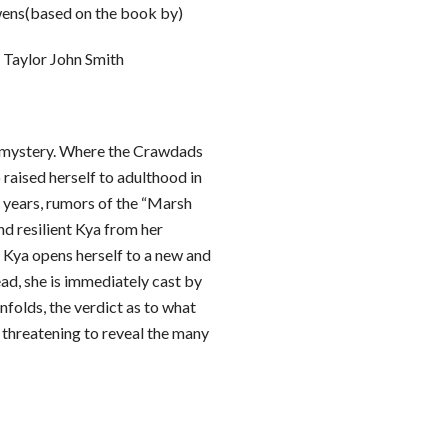
ens(based on the book by)
Taylor John Smith
g mystery. Where the Crawdads
 raised herself to adulthood in
 years, rumors of the “Marsh
nd resilient Kya from her
Kya opens herself to a new and
ad, she is immediately cast by
nfolds, the verdict as to what
 threatening to reveal the many