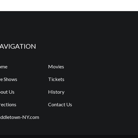
AVIGATION
ome
Movies
ve Shows
Tickets
out Us
History
rections
Contact Us
ddletown-NY.com