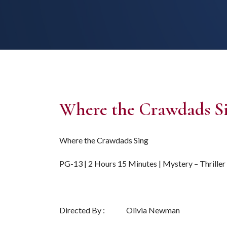
Where the Crawdads S
Where the Crawdads Sing
PG-13 | 2 Hours 15 Minutes | Mystery – Thriller
Directed By : Olivia Newman