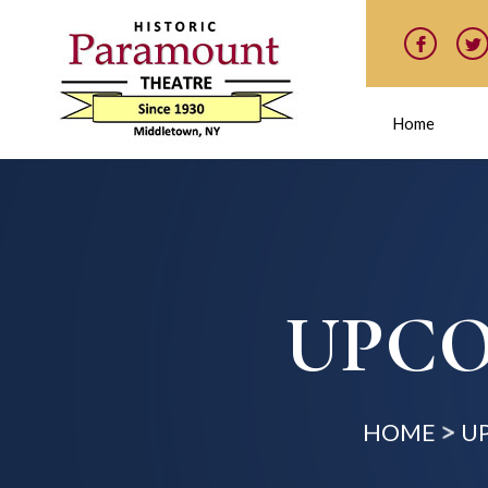
Home
UPCO
HOME
U