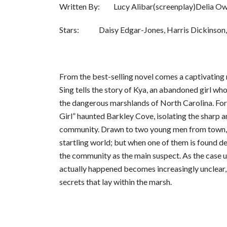
Written By: Lucy Alibar(screenplay)Delia Ow
Stars: Daisy Edgar-Jones, Harris Dickinson, 
From the best-selling novel comes a captivatin
Sing tells the story of Kya, an abandoned girl who
the dangerous marshlands of North Carolina. For
Girl” haunted Barkley Cove, isolating the sharp a
community. Drawn to two young men from town, 
startling world; but when one of them is found de
the community as the main suspect. As the case u
actually happened becomes increasingly unclear,
secrets that lay within the marsh.