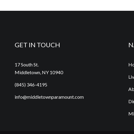
GET IN TOUCH
N
17 South St.
H
Middletown, NY 10940
Li
(845) 346-4195
Ab
info@middletownparamount.com
Di
Mi