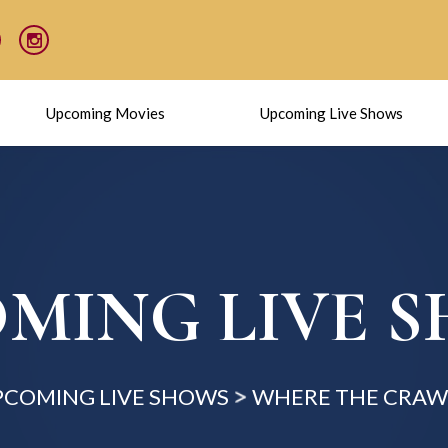
Upcoming Movies
Upcoming Live Shows
MING LIVE 
PCOMING LIVE SHOWS
WHERE THE CRAW