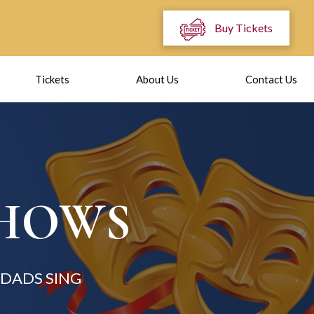
Buy Tickets
Tickets
About Us
Contact Us
SHOWS
DADS SING