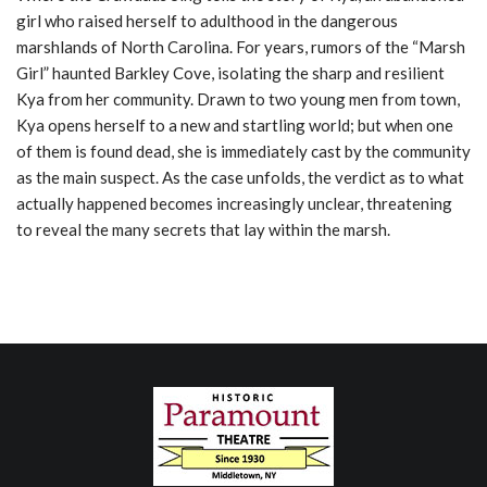
girl who raised herself to adulthood in the dangerous
marshlands of North Carolina. For years, rumors of the “Marsh
Girl” haunted Barkley Cove, isolating the sharp and resilient
Kya from her community. Drawn to two young men from town,
Kya opens herself to a new and startling world; but when one
of them is found dead, she is immediately cast by the community
as the main suspect. As the case unfolds, the verdict as to what
actually happened becomes increasingly unclear, threatening
to reveal the many secrets that lay within the marsh.