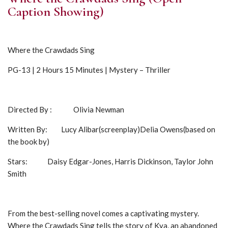
Caption Showing)
Where the Crawdads Sing
PG-13 | 2 Hours 15 Minutes | Mystery – Thriller
Directed By : Olivia Newman
Written By: Lucy Alibar(screenplay)Delia Owens(based on
the book by)
Stars: Daisy Edgar-Jones, Harris Dickinson, Taylor John
Smith
From the best-selling novel comes a captivating mystery.
Where the Crawdads Sing tells the story of Kya, an abandoned