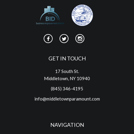
GET IN TOUCH
17 South St.
Middletown, NY 10940
(845) 346-4195
info@middletownparamount.com
NAVIGATION