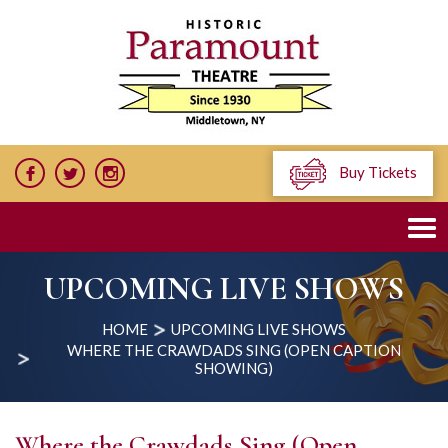
Buy Tickets
UPCOMING LIVE SHOWS
HOME
UPCOMING LIVE SHOWS
WHERE THE CRAWDADS SING (OPEN CAPTION
SHOWING)
Where the Crawdads Sing (Open