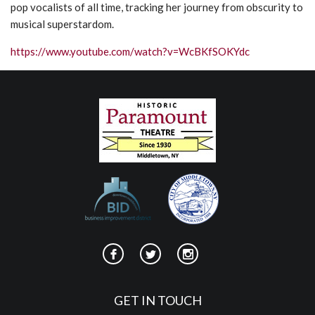
pop vocalists of all time, tracking her journey from obscurity to
musical superstardom.
https://www.youtube.com/watch?v=WcBKfSOKYdc
GET IN TOUCH