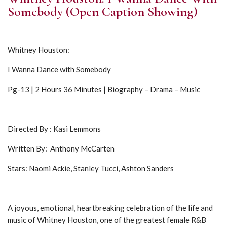
Somebody (Open Caption Showing)
Whitney Houston:
I Wanna Dance with Somebody
Pg-13 | 2 Hours 36 Minutes | Biography – Drama – Music
Directed By : Kasi Lemmons
Written By: Anthony McCarten
Stars: Naomi Ackie, Stanley Tucci, Ashton Sanders
A joyous, emotional, heartbreaking celebration of the life and
music of Whitney Houston, one of the greatest female R&B