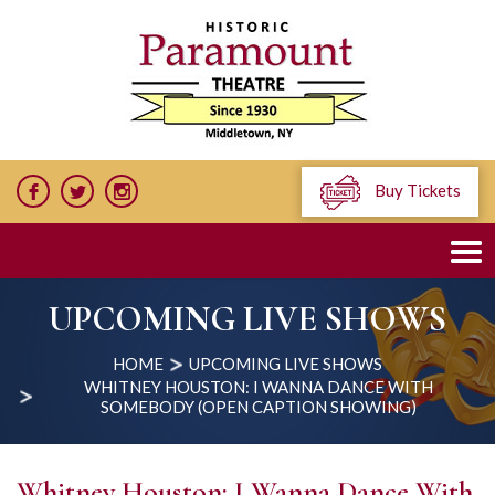
Buy Tickets
UPCOMING LIVE SHOWS
HOME
UPCOMING LIVE SHOWS
WHITNEY HOUSTON: I WANNA DANCE WITH
SOMEBODY (OPEN CAPTION SHOWING)
Whitney Houston: I Wanna Dance With