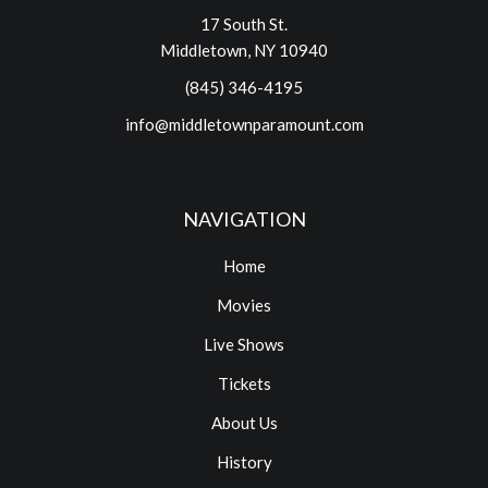
17 South St.
Middletown, NY 10940
(845) 346-4195
info@middletownparamount.com
NAVIGATION
Home
Movies
Live Shows
Tickets
About Us
History