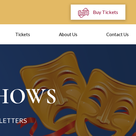
Buy Tickets
Tickets
About Us
Contact Us
SHOWS
 LETTERS