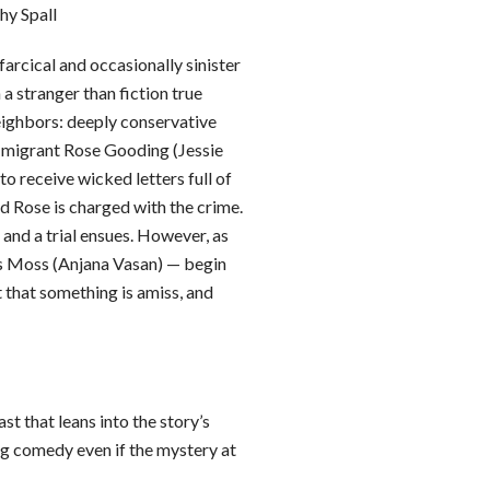
hy Spall
arcical and occasionally sinister
a stranger than fiction true
ghbors: deeply conservative
h migrant Rose Gooding (Jessie
o receive wicked letters full of
ed Rose is charged with the crime.
and a trial ensues. However, as
s Moss (Anjana Vasan) — begin
 that something is amiss, and
ast that leans into the story’s
ng comedy even if the mystery at