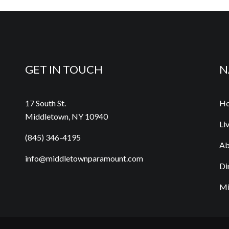
GET IN TOUCH
N
17 South St.
H
Middletown, NY 10940
Li
(845) 346-4195
Ab
info@middletownparamount.com
Di
Mi