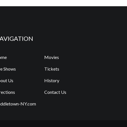
AVIGATION
ome
Movies
ve Shows
Tickets
out Us
History
rections
Contact Us
ddletown-NY.com