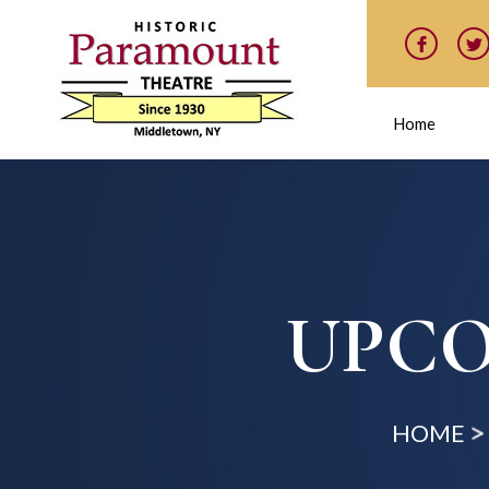
Home
UPCO
HOME