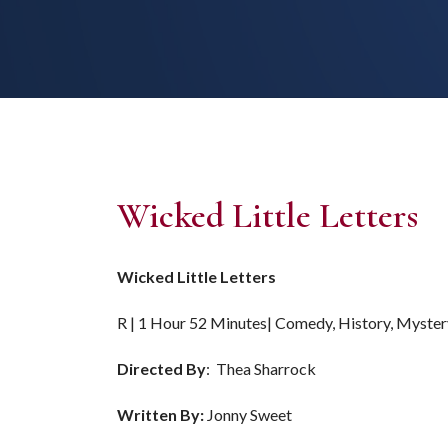
Wicked Little Letters
Wicked Little Letters
R | 1 Hour 52 Minutes| Comedy, History, Myster
Directed By
: Thea Sharrock
Written By:
Jonny Sweet