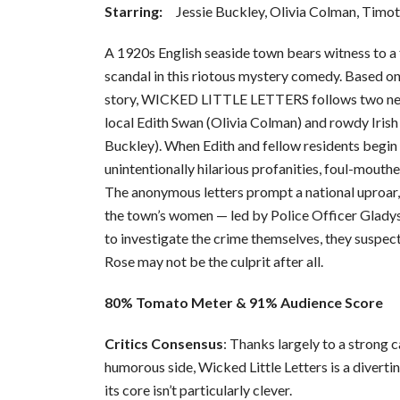
Starring:
Jessie Buckley, Olivia Colman, Timot
A 1920s English seaside town bears witness to a f
scandal in this riotous mystery comedy. Based on 
story, WICKED LITTLE LETTERS follows two nei
local Edith Swan (Olivia Colman) and rowdy Iris
Buckley). When Edith and fellow residents begin t
unintentionally hilarious profanities, foul-mouth
The anonymous letters prompt a national uproar, 
the town’s women — led by Police Officer Glady
to investigate the crime themselves, they suspect
Rose may not be the culprit after all.
80% Tomato Meter & 91% Audience Score
Critics Consensus
: Thanks largely to a strong c
humorous side, Wicked Little Letters is a diverti
its core isn’t particularly clever.