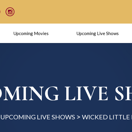
Upcoming Movies
Upcoming Live Shows
MING LIVE 
UPCOMING LIVE SHOWS
WICKED LITTLE