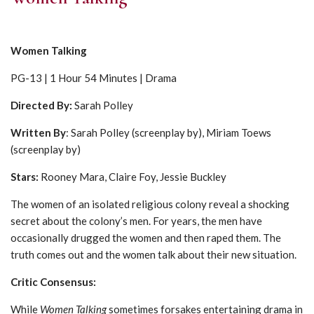
Women Talking
PG-13 | 1 Hour 54 Minutes | Drama
Directed By:
Sarah Polley
Written By
: Sarah Polley (screenplay by), Miriam Toews
(screenplay by)
Stars:
Rooney Mara, Claire Foy, Jessie Buckley
The women of an isolated religious colony reveal a shocking
secret about the colony’s men. For years, the men have
occasionally drugged the women and then raped them. The
truth comes out and the women talk about their new situation.
Critic Consensus:
While
Women Talking
sometimes forsakes entertaining drama in