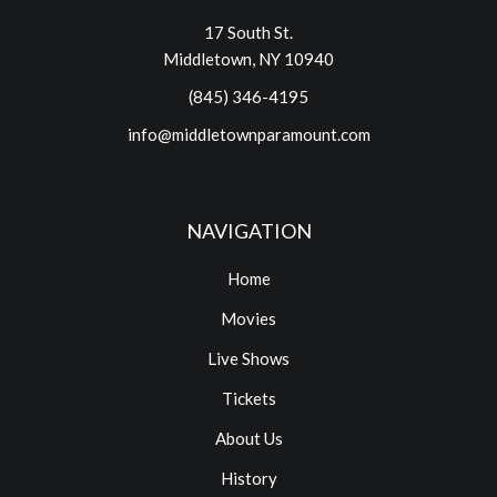
17 South St.
Middletown, NY 10940
(845) 346-4195
info@middletownparamount.com
NAVIGATION
Home
Movies
Live Shows
Tickets
About Us
History