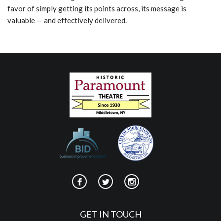
favor of simply getting its points across, its message is
valuable — and effectively delivered.
GET IN TOUCH