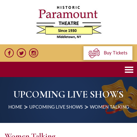
Buy Tickets
UPCOMING LIVE SHOWS
HOME
UPCOMING LIVE SHOWS
WOMEN TALKING
Women Talking