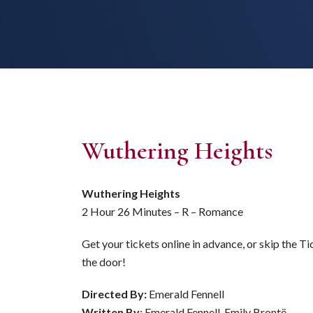
Wuthering Heights
Wuthering Heights
2 Hour 26 Minutes – R – Romance
Get your tickets online in advance, or skip the T
the door!
Directed By:
Emerald Fennell
Written By
: Emerald Fennell, Emily Brontë