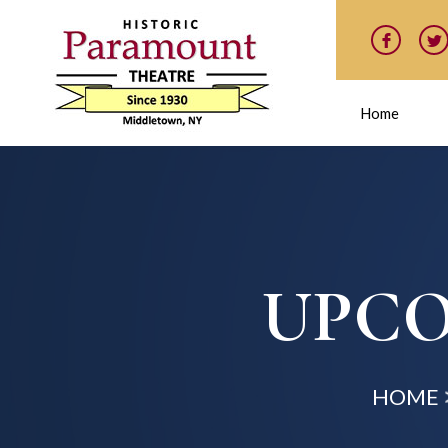
Home
UPCO
HOME