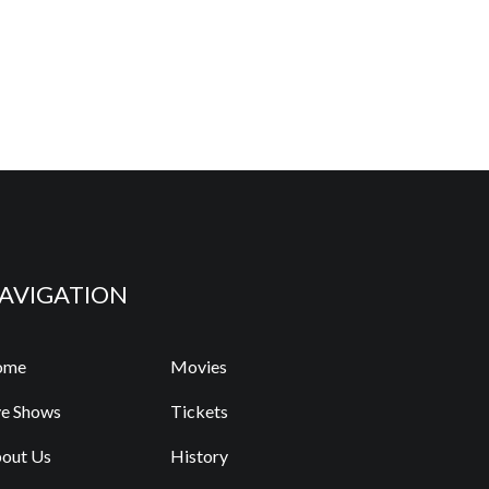
AVIGATION
ome
Movies
ve Shows
Tickets
out Us
History