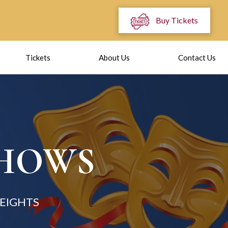
Buy Tickets
Tickets
About Us
Contact Us
SHOWS
EIGHTS