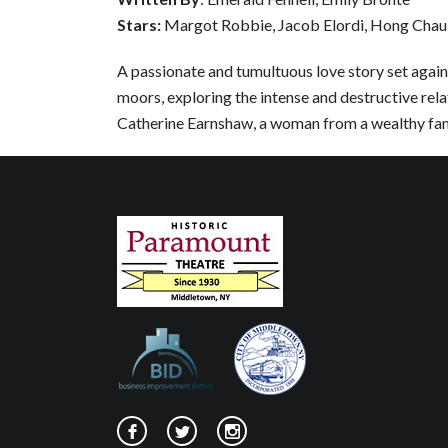
Stars:
Margot Robbie, Jacob Elordi, Hong Chau
A passionate and tumultuous love story set agai
moors, exploring the intense and destructive rel
Catherine Earnshaw, a woman from a wealthy fam