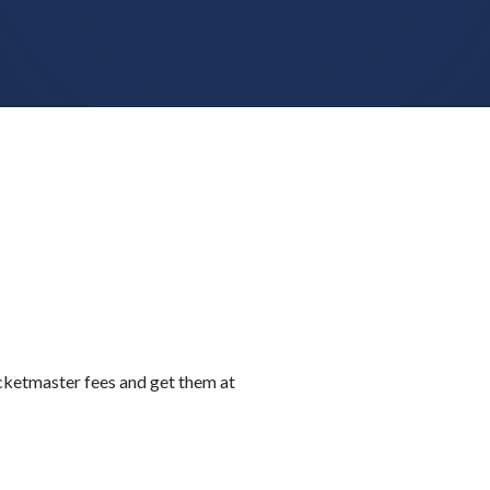
icketmaster fees and get them at