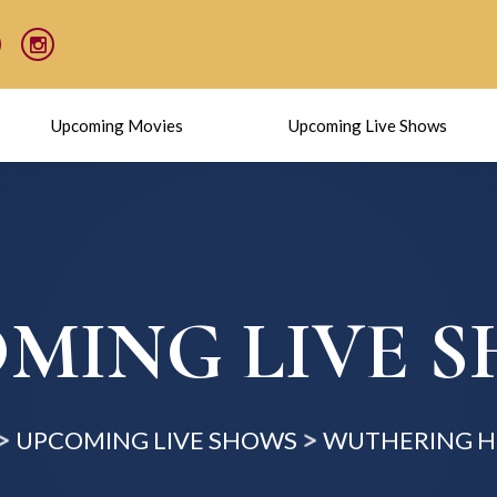
Upcoming Movies
Upcoming Live Shows
MING LIVE 
UPCOMING LIVE SHOWS
WUTHERING H