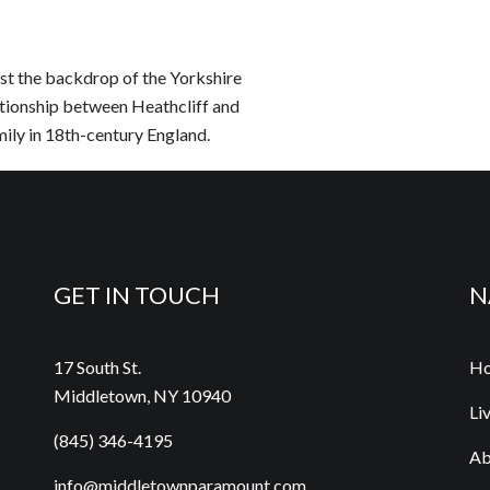
nst the backdrop of the Yorkshire
ationship between Heathcliff and
ily in 18th-century England.
GET IN TOUCH
N
17 South St.
H
Middletown, NY 10940
Li
(845) 346-4195
Ab
info@middletownparamount.com