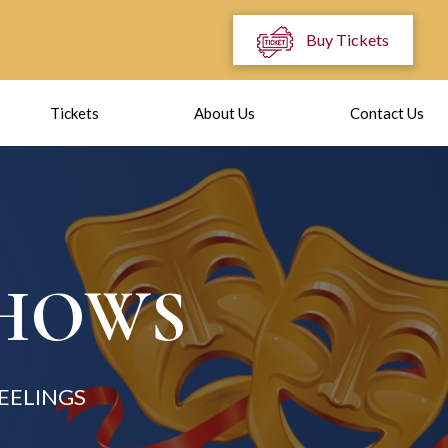
Buy Tickets
Tickets
About Us
Contact Us
SHOWS
EELINGS