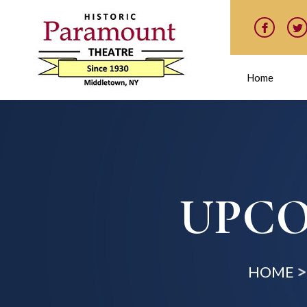
Home
UPCO
HOME