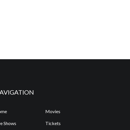
AVIGATION
ome
Movies
ve Shows
Tickets