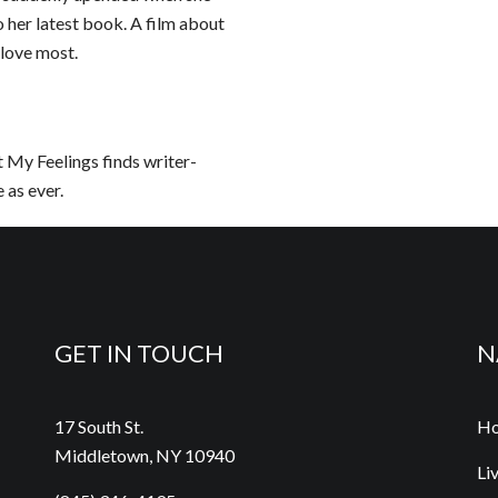
 her latest book. A film about
 love most.
t My Feelings finds writer-
 as ever.
GET IN TOUCH
N
17 South St.
H
Middletown, NY 10940
Li