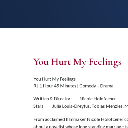
You Hurt My Feelings
You Hurt My Feelings
R | 1 Hour 45 Minutes | Comedy – Drama
Written & Director: Nicole Holofcener
Stars: Julia Louis-Dreyfus, Tobias Menzies, 
From acclaimed filmmaker Nicole Holofcener c
about a novelist whose long standing marriage i