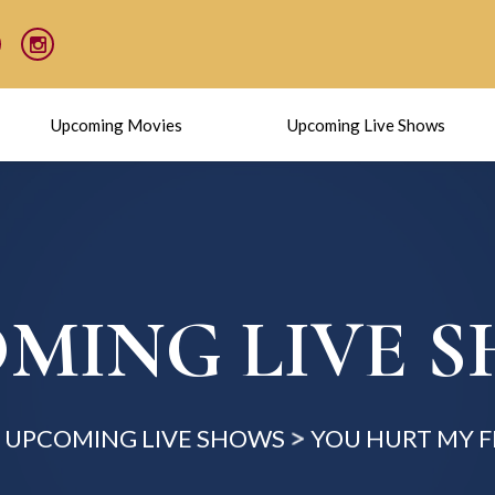
Upcoming Movies
Upcoming Live Shows
MING LIVE 
UPCOMING LIVE SHOWS
YOU HURT MY F