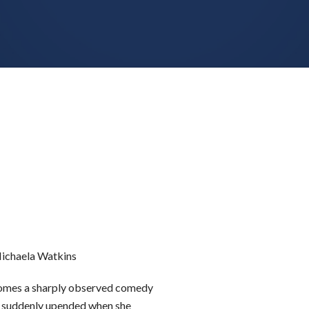
Michaela Watkins
omes a sharply observed comedy
s suddenly upended when she