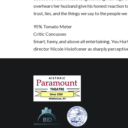
overhears her husband give his honest reaction to
trust, lies, and the things we say to the people we
95% Tomato Meter
Critic Concusses
Smart, funny, and above all entertaining, You Hur
director Nicole Holofcener as sharply perceptive