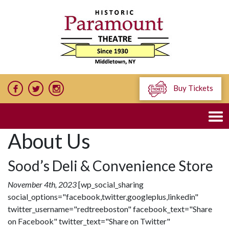
Buy Tickets
About Us
Sood’s Deli & Convenience Store
November 4th, 2023
[wp_social_sharing
social_options="facebook,twitter,googleplus,linkedin"
twitter_username="redtreeboston" facebook_text="Share
on Facebook" twitter_text="Share on Twitter"