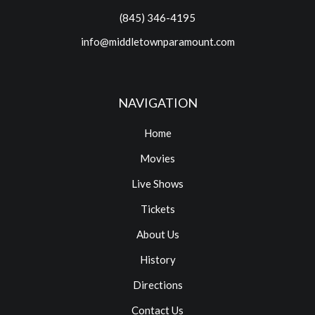
(845) 346-4195
info@middletownparamount.com
NAVIGATION
Home
Movies
Live Shows
Tickets
About Us
History
Directions
Contact Us