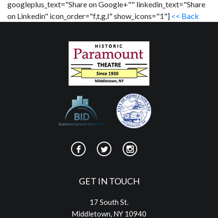
googleplus_text="Share on Google+"" linkedin_text="Share
on Linkedin" icon_order="f,t,g,l" show_icons="1"]
<< Back
GET IN TOUCH
17 South St.
Middletown, NY 10940