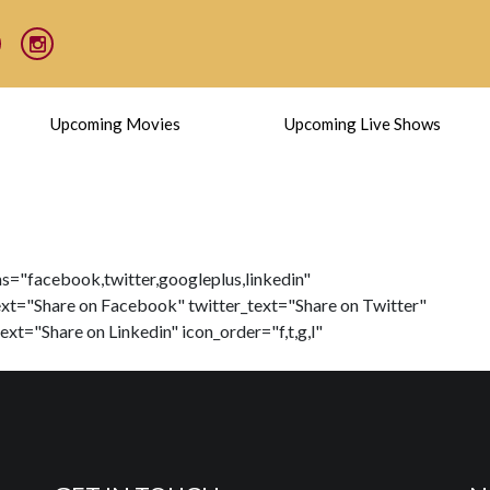
Upcoming Movies
Upcoming Live Shows
ns="facebook,twitter,googleplus,linkedin"
xt="Share on Facebook" twitter_text="Share on Twitter"
xt="Share on Linkedin" icon_order="f,t,g,l"