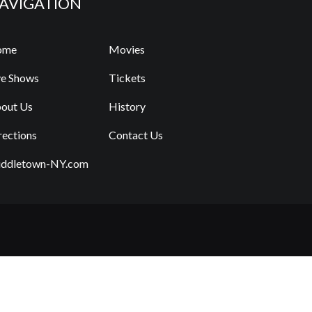
AVIGATION
ome
Movies
ve Shows
Tickets
out Us
History
rections
Contact Us
ddletown-NY.com