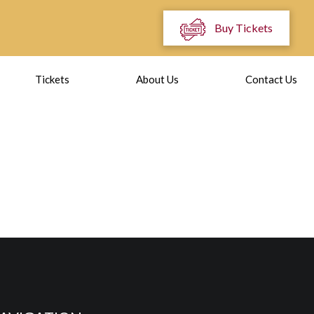
Buy Tickets
Tickets
About Us
Contact Us