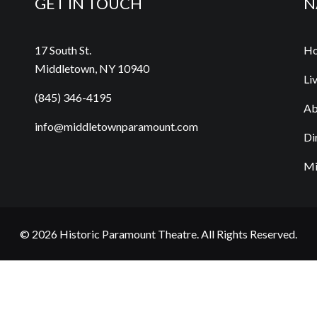
GET IN TOUCH
N
17 South St.
H
Middletown, NY 10940
Li
(845) 346-4195
Ab
info@middletownparamount.com
Di
Mi
© 2026
Historic Paramount Theatre
. All Rights Reserved.