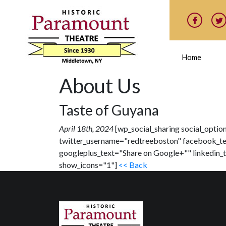
Home
About Us
Taste of Guyana
April 18th, 2024
[wp_social_sharing social_optio
twitter_username="redtreeboston" facebook_te
googleplus_text="Share on Google+"" linkedin_te
show_icons="1"]
<< Back