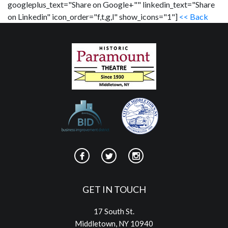
googleplus_text="Share on Google+"" linkedin_text="Share
on Linkedin" icon_order="f,t,g,l" show_icons="1"]
<< Back
GET IN TOUCH
17 South St.
Middletown, NY 10940