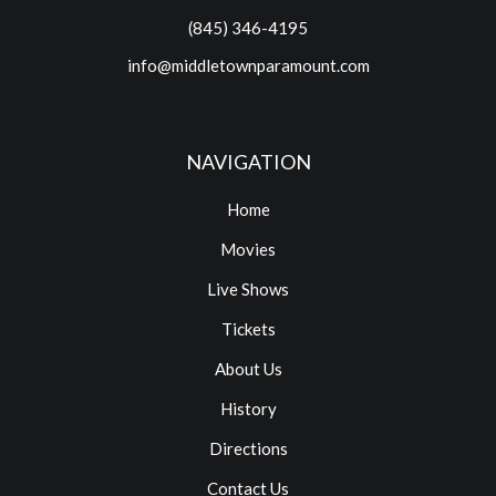
(845) 346-4195
info@middletownparamount.com
NAVIGATION
Home
Movies
Live Shows
Tickets
About Us
History
Directions
Contact Us