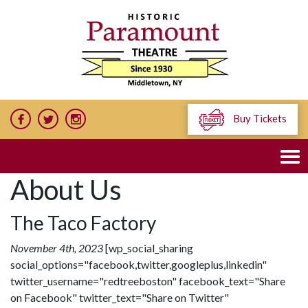
Buy Tickets
About Us
The Taco Factory
November 4th, 2023
[wp_social_sharing
social_options="facebook,twitter,googleplus,linkedin"
twitter_username="redtreeboston" facebook_text="Share
on Facebook" twitter_text="Share on Twitter"